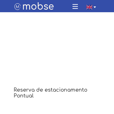
Home
Parking
Electric vehicle charging
Travel with us
FAQ
About Us
Contacts
App Mobse
Reserva de estacionamento
Pontual